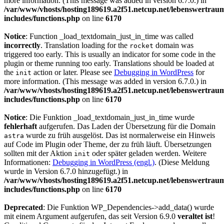
more information. (This message was added in version 6.7.0.) in
/var/www/vhosts/hosting189619.a2f51.netcup.net/lebenswertrau
includes/functions.php
on line
6170
Notice
: Function _load_textdomain_just_in_time was called
incorrectly
. Translation loading for the
domain was
rocket
triggered too early. This is usually an indicator for some code in the
plugin or theme running too early. Translations should be loaded at
the
action or later. Please see
Debugging in WordPress
for
init
more information. (This message was added in version 6.7.0.) in
/var/www/vhosts/hosting189619.a2f51.netcup.net/lebenswertrau
includes/functions.php
on line
6170
Notice
: Die Funktion _load_textdomain_just_in_time wurde
fehlerhaft
aufgerufen. Das Laden der Übersetzung für die Domain
wurde zu früh ausgelöst. Das ist normalerweise ein Hinweis
astra
auf Code im Plugin oder Theme, der zu früh läuft. Übersetzungen
sollten mit der Aktion
oder später geladen werden. Weitere
init
Informationen:
Debugging in WordPress (engl.)
. (Diese Meldung
wurde in Version 6.7.0 hinzugefügt.) in
/var/www/vhosts/hosting189619.a2f51.netcup.net/lebenswertrau
includes/functions.php
on line
6170
Deprecated
: Die Funktion WP_Dependencies->add_data() wurde
mit einem Argument aufgerufen, das seit Version 6.9.0
veraltet ist
!