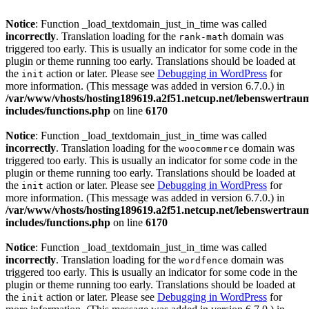
Notice
: Function _load_textdomain_just_in_time was called
incorrectly
. Translation loading for the
domain was
rank-math
triggered too early. This is usually an indicator for some code in the
plugin or theme running too early. Translations should be loaded at
the
action or later. Please see
Debugging in WordPress
for
init
more information. (This message was added in version 6.7.0.) in
/var/www/vhosts/hosting189619.a2f51.netcup.net/lebenswertrau
includes/functions.php
on line
6170
Notice
: Function _load_textdomain_just_in_time was called
incorrectly
. Translation loading for the
domain was
woocommerce
triggered too early. This is usually an indicator for some code in the
plugin or theme running too early. Translations should be loaded at
the
action or later. Please see
Debugging in WordPress
for
init
more information. (This message was added in version 6.7.0.) in
/var/www/vhosts/hosting189619.a2f51.netcup.net/lebenswertrau
includes/functions.php
on line
6170
Notice
: Function _load_textdomain_just_in_time was called
incorrectly
. Translation loading for the
domain was
wordfence
triggered too early. This is usually an indicator for some code in the
plugin or theme running too early. Translations should be loaded at
the
action or later. Please see
Debugging in WordPress
for
init