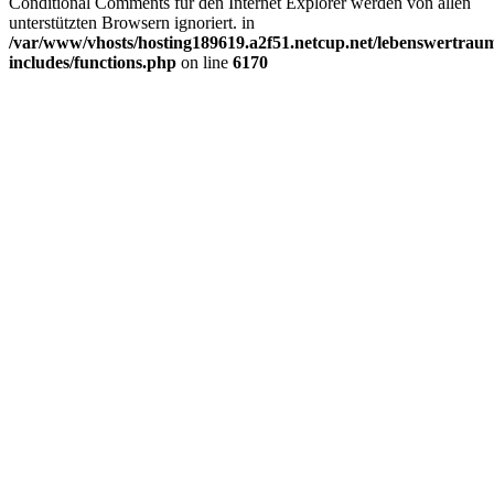
Conditional Comments für den Internet Explorer werden von allen
unterstützten Browsern ignoriert. in
/var/www/vhosts/hosting189619.a2f51.netcup.net/lebenswertrau
includes/functions.php
on line
6170